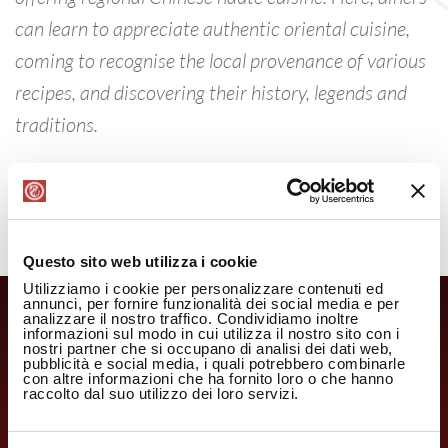
can learn to appreciate authentic oriental cuisine,
coming to recognise the local provenance of various
recipes, and discovering their history, legends and
traditions.
Questo sito web utilizza i cookie
Utilizziamo i cookie per personalizzare contenuti ed
annunci, per fornire funzionalità dei social media e per
analizzare il nostro traffico. Condividiamo inoltre
informazioni sul modo in cui utilizza il nostro sito con i
nostri partner che si occupano di analisi dei dati web,
pubblicità e social media, i quali potrebbero combinarle
con altre informazioni che ha fornito loro o che hanno
raccolto dal suo utilizzo dei loro servizi.