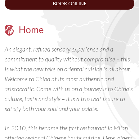
BOOK ONLINE
Home
An elegant, refined sensory experience and a
commitment to quality without compromise – this
is what the new take on oriental cuisine is all about.
Welcome to China at its most authentic and
aristocratic. Come with us on a journey into China’s
culture, taste and style – it is a trip that is sure to
satisfy both your soul and your palate.
In 2010, this became the first restaurant in Milan
offering regional Chinese haute cuisine. Here, diners