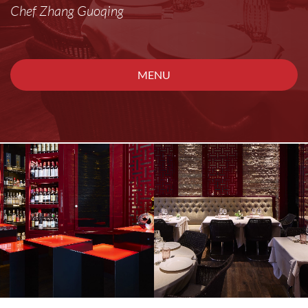
Chef Zhang Guoqing
MENU