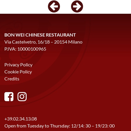
BON WEI CHINESE RESTAURANT
Via Castelvetro, 16/18 – 20154 Milano
P.IVA: 10000100965
Privacy Policy
Cookie Policy
Credits
+39.02.34.13.08
Open from Tuesday to Thursday: 12/14: 30 – 19/23: 00