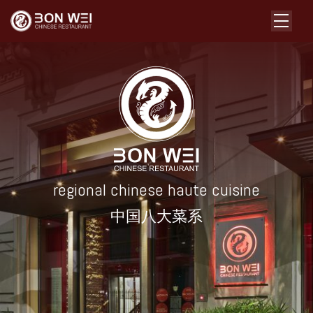
regional chinese haute cuisine
中国八大菜系