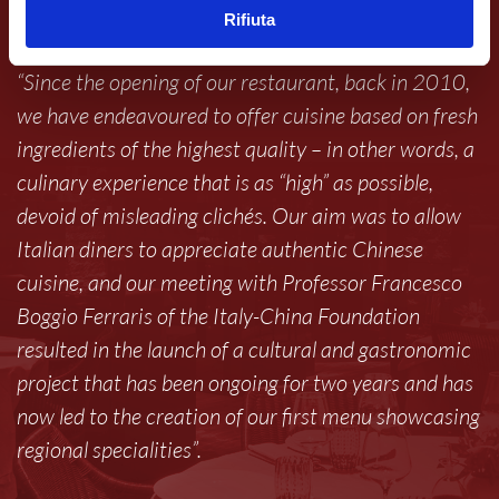
can offer.
Rifiuta
“Since the opening of our restaurant, back in 2010,
we have endeavoured to offer cuisine based on fresh
ingredients of the highest quality – in other words, a
culinary experience that is as “high” as possible,
devoid of misleading clichés. Our aim was to allow
Italian diners to appreciate authentic Chinese
cuisine, and our meeting with Professor Francesco
Boggio Ferraris of the Italy-China Foundation
resulted in the launch of a cultural and gastronomic
project that has been ongoing for two years and has
now led to the creation of our first menu showcasing
regional specialities”.